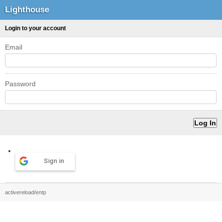
Lighthouse
Login to your account
Email
Password
Sign in
activereload/entp