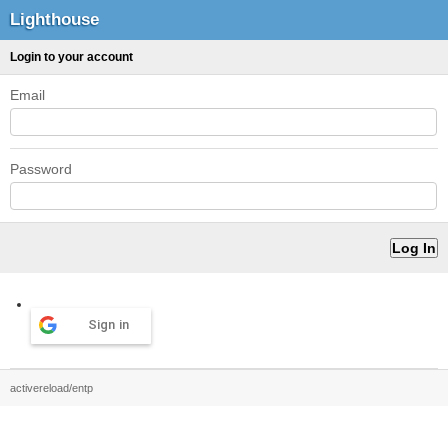
Lighthouse
Login to your account
Email
Password
Sign in
activereload/entp