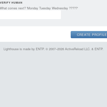
VERIFY HUMAN
What comes next? 'Monday Tuesday Wednesday ?????'
Lighthouse is made by ENTP. © 2007–2026 ActiveReload LLC. & ENTP.