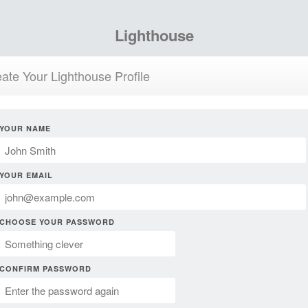
Lighthouse
ate Your Lighthouse Profile
YOUR NAME
YOUR EMAIL
CHOOSE YOUR PASSWORD
CONFIRM PASSWORD