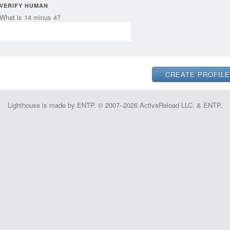
VERIFY HUMAN
What is 14 minus 4?
Lighthouse is made by ENTP. © 2007–2026 ActiveReload LLC. & ENTP.