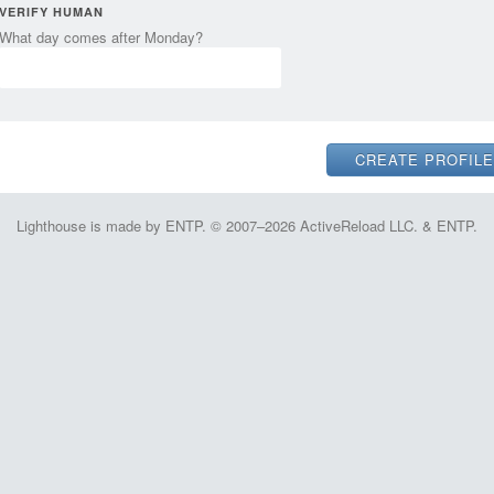
VERIFY HUMAN
What day comes after Monday?
Lighthouse is made by ENTP. © 2007–2026 ActiveReload LLC. & ENTP.