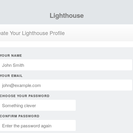
Lighthouse
ate Your Lighthouse Profile
YOUR NAME
YOUR EMAIL
CHOOSE YOUR PASSWORD
CONFIRM PASSWORD