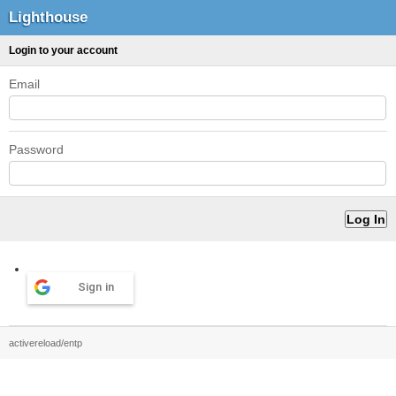
Lighthouse
Login to your account
Email
Password
Sign in
activereload/entp