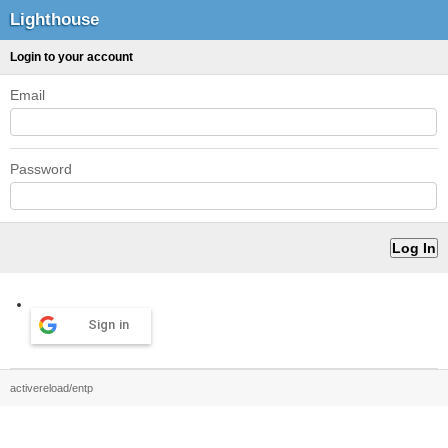
Lighthouse
Login to your account
Email
Password
Sign in
activereload/entp