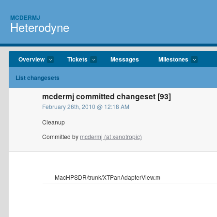
MCDERMJ
Heterodyne
Overview
Tickets
Messages
Milestones
List changesets
mcdermj committed changeset [93]
February 26th, 2010 @ 12:18 AM
Cleanup
Committed by
mcdermj (at xenotropic)
MacHPSDR/trunk/XTPanAdapterView.m