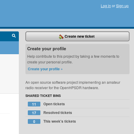
Log in
or
Sign up
Create new ticket
Create your profile
Help contribute to this project by taking a few moments to
create your personal profile.
Create your profile »
An open source software project implementing an amateur
radio receiver for the OpenHPSDR hardware.
SHARED TICKET BINS
Open tickets
11
Resolved tickets
17
This week's tickets
0