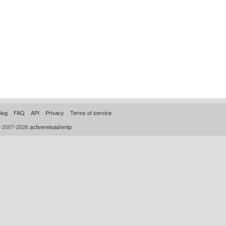
log
FAQ
API
Privacy
Terms of service
© 2007-2026
activereload/entp