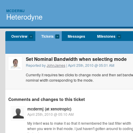
MCDERMJ
Heterodyne
Overview
Tickets
Messages
Milestones
Set Nominal Bandwidth when selecting mode
Reported by
JohnJames
| April 25th, 2010 @ 05:01 AM
Currently it requires two clicks to change mode and then set bandw
nominal width corresponding to the mode.
Comments and changes to this ticket
mcdermj (at xenotropic)
April 25th, 2010 @ 05:10 AM
My intent was to make it so that it remembered the last filter width
when you were in that mode. I just haven't gotten around to codin