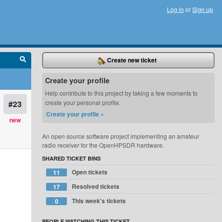
Log in
or
Sign up
Create new ticket
Create your profile
Help contribute to this project by taking a few moments to
#23
create your personal profile.
Create your profile »
new
An open source software project implementing an amateur
radio receiver for the OpenHPSDR hardware.
SHARED TICKET BINS
Open tickets
11
Resolved tickets
17
This week's tickets
0
PEOPLE WATCHING THIS TICKET