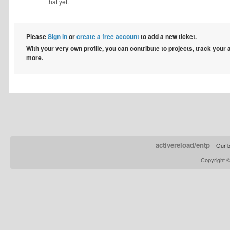
that yet.
Please
Sign in
or
create a free account
to add a new ticket.
With your very own profile, you can contribute to projects, track your
more.
activereload/entp
Our b
Copyright 