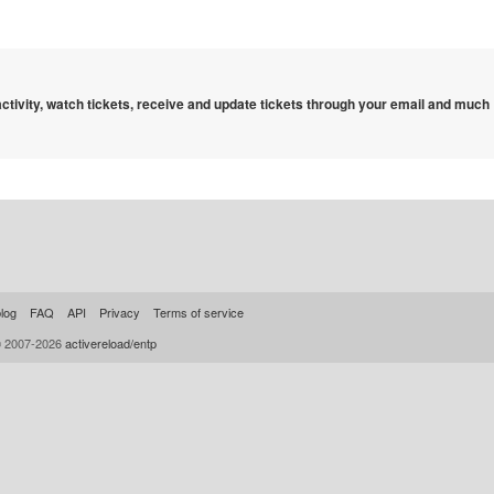
 activity, watch tickets, receive and update tickets through your email and much
log
FAQ
API
Privacy
Terms of service
© 2007-2026
activereload/entp