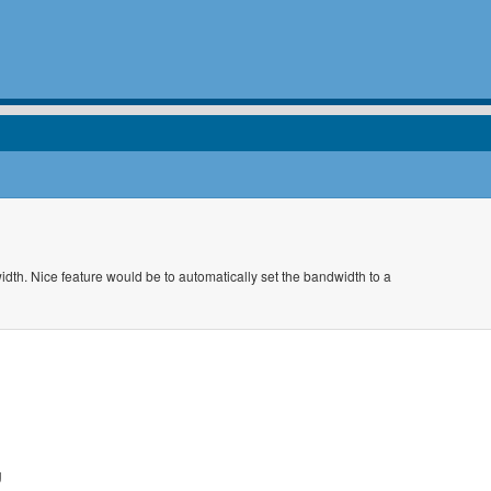
idth. Nice feature would be to automatically set the bandwidth to a
g