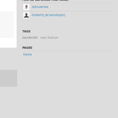
JohnJames
mcdermj (at xenotropic)
TAGS
bandwidth
new feature
PAGES
Home