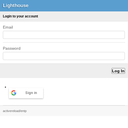
Lighthouse
Login to your account
Email
Password
Sign in
activereload/entp