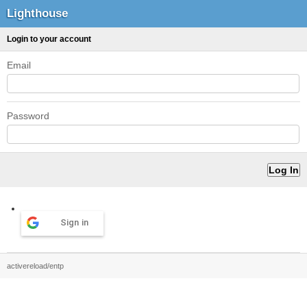
Lighthouse
Login to your account
Email
Password
Sign in
activereload/entp