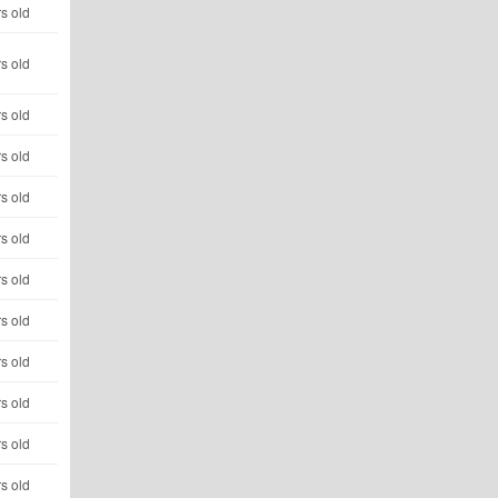
s old
s old
s old
s old
s old
s old
s old
s old
s old
s old
s old
s old