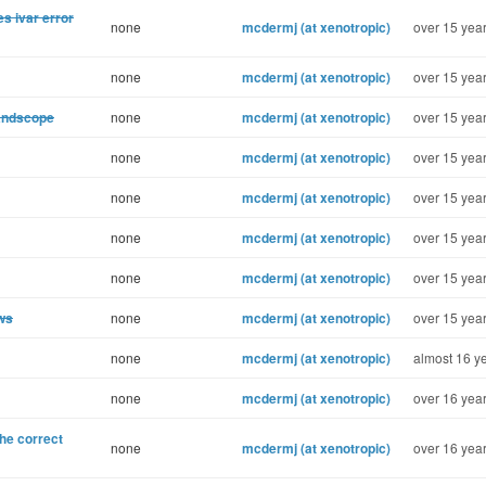
s ivar error
none
mcdermj (at xenotropic)
over 15 year
none
mcdermj (at xenotropic)
over 15 year
Bandscope
none
mcdermj (at xenotropic)
over 15 year
none
mcdermj (at xenotropic)
over 15 year
none
mcdermj (at xenotropic)
over 15 year
none
mcdermj (at xenotropic)
over 15 year
none
mcdermj (at xenotropic)
over 15 year
ows
none
mcdermj (at xenotropic)
over 15 year
none
mcdermj (at xenotropic)
almost 16 ye
none
mcdermj (at xenotropic)
over 16 year
the correct
none
mcdermj (at xenotropic)
over 16 year