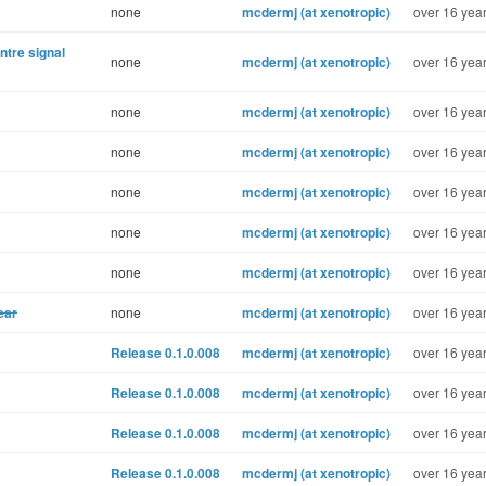
none
mcdermj (at xenotropic)
over 16 year
ntre signal
none
mcdermj (at xenotropic)
over 16 year
none
mcdermj (at xenotropic)
over 16 year
none
mcdermj (at xenotropic)
over 16 year
none
mcdermj (at xenotropic)
over 16 year
none
mcdermj (at xenotropic)
over 16 year
none
mcdermj (at xenotropic)
over 16 year
ear
none
mcdermj (at xenotropic)
over 16 year
Release 0.1.0.008
mcdermj (at xenotropic)
over 16 year
Release 0.1.0.008
mcdermj (at xenotropic)
over 16 year
Release 0.1.0.008
mcdermj (at xenotropic)
over 16 year
Release 0.1.0.008
mcdermj (at xenotropic)
over 16 year