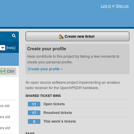
Log in
or
Sign up
Create new ticket
[help]
Create your profile
Help contribute to this project by taking a few moments to
create your personal profile.
Create your profile »
CSV
An open source software project implementing an amateur
radio receiver for the OpenHPSDR hardware.
SHARED TICKET BINS
Open tickets
11
rs old
Resolved tickets
17
ars old
This week's tickets
0
ars old
TAGS