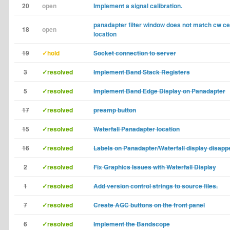
20
open
Implement a signal calibration.
panadapter filter window does not match cw ce
18
open
location
19
✓hold
Socket connection to server
3
✓resolved
Implement Band Stack Registers
5
✓resolved
Implement Band Edge Display on Panadapter
17
✓resolved
preamp button
15
✓resolved
Waterfall Panadapter location
16
✓resolved
Labels on Panadapter/Waterfall display disapp
2
✓resolved
Fix Graphics Issues with Waterfall Display
1
✓resolved
Add version control strings to source files.
7
✓resolved
Create AGC buttons on the front panel
6
✓resolved
Implement the Bandscope