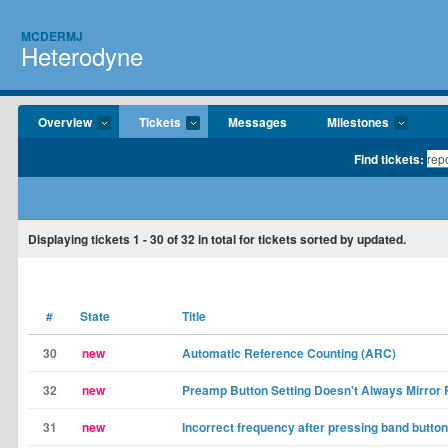
MCDERMJ
Heterodyne
Overview
Tickets
Messages
Milestones
Find tickets:
Displaying tickets
1 - 30
of
32
in total for tickets sorted by updated.
#
State
Title
30
new
Automatic Reference Counting (ARC)
32
new
Preamp Button Setting Doesn't Always Mirror
31
new
Incorrect frequency after pressing band button