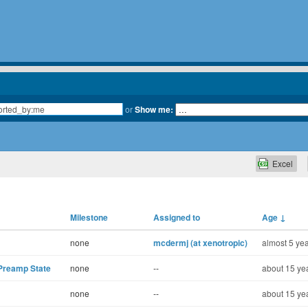
or
Show me:
Excel
Milestone
Assigned to
Age
↓
none
mcdermj (at xenotropic)
almost 5 yea
 Preamp State
none
--
about 15 ye
none
--
about 15 ye