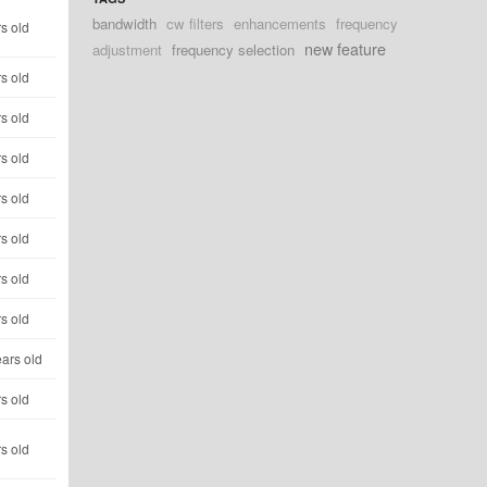
bandwidth
cw filters
enhancements
frequency
s old
new feature
adjustment
frequency selection
s old
s old
s old
s old
s old
s old
s old
ars old
s old
s old