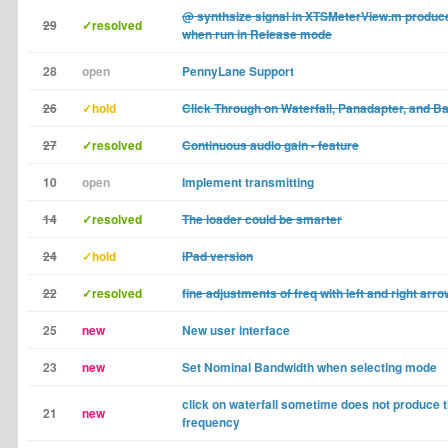
@ synthsize signal in XTSMeterView.m produce
29
✓resolved
when run in Release mode
28
open
PennyLane Support
26
✓hold
Click Through on Waterfall, Panadapter, and 
27
✓resolved
Continuous audio gain - feature
10
open
Implement transmitting
14
✓resolved
The loader could be smarter
24
✓hold
iPad version
22
✓resolved
fine adjustments of freq with left and right arr
25
new
New user interface
23
new
Set Nominal Bandwidth when selecting mode
click on waterfall sometime does not produce 
21
new
frequency