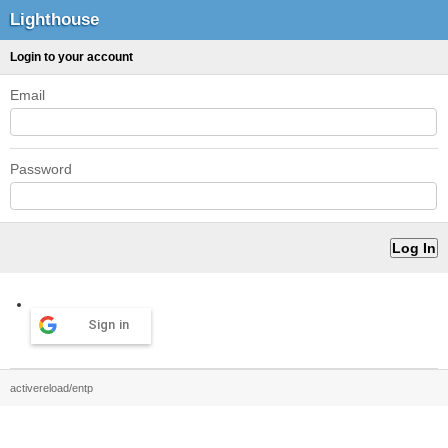
Lighthouse
Login to your account
Email
Password
Sign in
activereload/entp