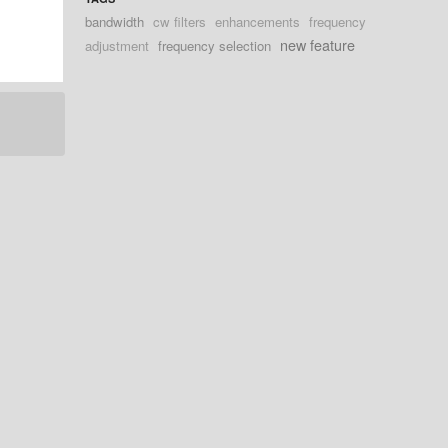
bandwidth
cw filters
enhancements
frequency
new feature
adjustment
frequency selection