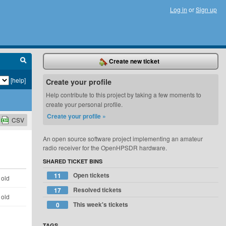
Log in
or
Sign up
Create new ticket
[help]
Create your profile
Help contribute to this project by taking a few moments to
create your personal profile.
Create your profile »
CSV
An open source software project implementing an amateur
radio receiver for the OpenHPSDR hardware.
SHARED TICKET BINS
Open tickets
11
 old
Resolved tickets
17
 old
This week's tickets
0
TAGS