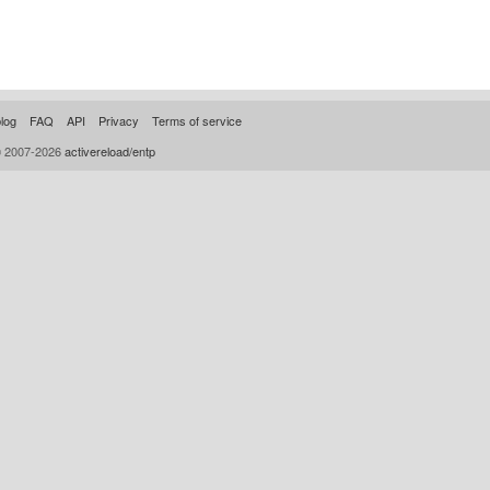
log
FAQ
API
Privacy
Terms of service
© 2007-2026
activereload/entp