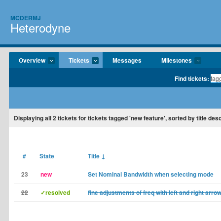
MCDERMJ
Heterodyne
Overview
Tickets
Messages
Milestones
Find tickets:
Displaying
all 2
tickets for tickets tagged 'new feature', sorted by title des
#
State
Title
↓
23
new
Set Nominal Bandwidth when selecting mode
22
✓resolved
fine adjustments of freq with left and right arro