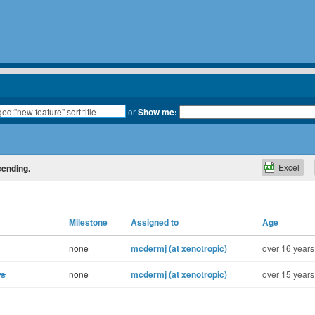
or
Show me:
Excel
cending.
Milestone
Assigned to
Age
none
mcdermj (at xenotropic)
over 16 years
ws
none
mcdermj (at xenotropic)
over 15 years