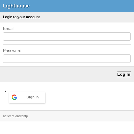
Lighthouse
Login to your account
Email
Password
Sign in
activereload/entp