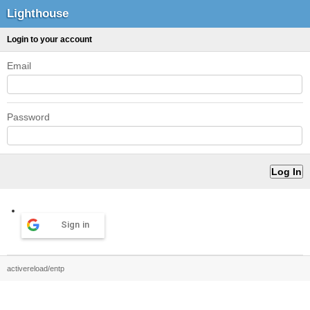
Lighthouse
Login to your account
Email
Password
Sign in
activereload/entp